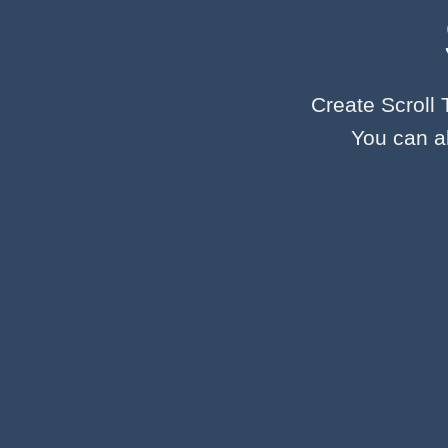
Create Scroll 
You can al