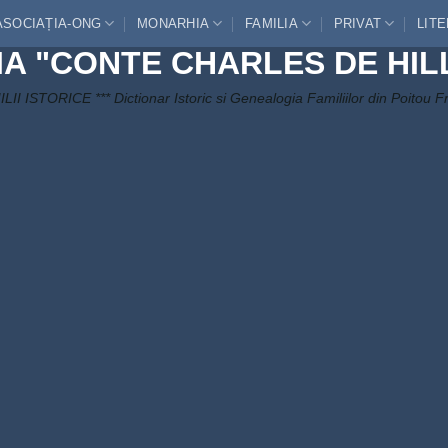
ASOCIAȚIA-ONG
MONARHIA
FAMILIA
PRIVAT
LIT
IA "CONTE CHARLES DE HIL
LII ISTORICE *** Dictionar Istoric si Genealogia Familiilor din Poitou F