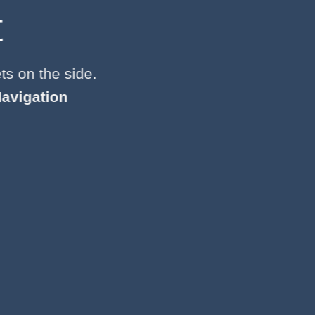
t
ts on the side.
avigation