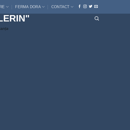
ERE
FERMA DORA
CONTACT
LERIN"
ranța