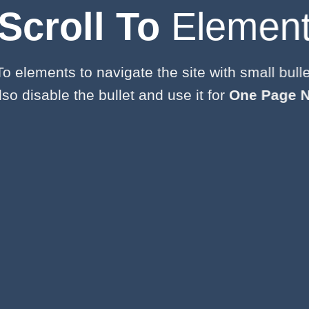
Scroll To
Elemen
To elements to navigate the site with small bulle
so disable the bullet and use it for
One Page N