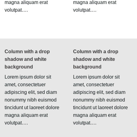
magna aliquam erat
magna aliquam erat
volutpat….
volutpat….
Column with a drop
Column with a drop
shadow and white
shadow and white
background
background
Lorem ipsum dolor sit
Lorem ipsum dolor sit
amet, consectetuer
amet, consectetuer
adipiscing elit, sed diam
adipiscing elit, sed diam
nonummy nibh euismod
nonummy nibh euismod
tincidunt ut laoreet dolore
tincidunt ut laoreet dolore
magna aliquam erat
magna aliquam erat
volutpat….
volutpat….