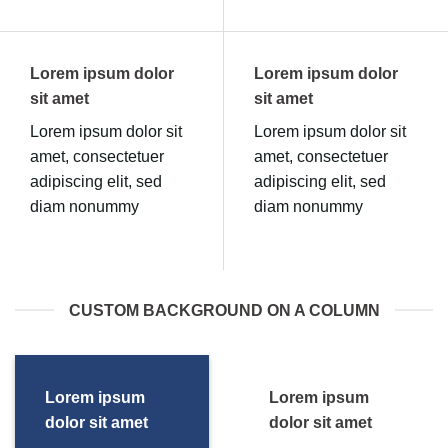
Lorem ipsum dolor
Lorem ipsum dolor
sit amet
sit amet
Lorem ipsum dolor sit
Lorem ipsum dolor sit
amet, consectetuer
amet, consectetuer
adipiscing elit, sed
adipiscing elit, sed
diam nonummy
diam nonummy
CUSTOM BACKGROUND ON A COLUMN
Lorem ipsum
Lorem ipsum
dolor sit amet
dolor sit amet