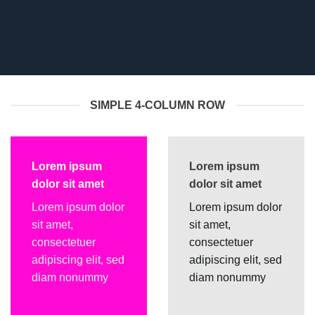
SIMPLE 4-COLUMN ROW
Lorem ipsum
Lorem ipsum
dolor sit amet
dolor sit amet
Lorem ipsum dolor
Lorem ipsum dolor
sit amet,
sit amet,
consectetuer
consectetuer
adipiscing elit, sed
adipiscing elit, sed
diam nonummy
diam nonummy