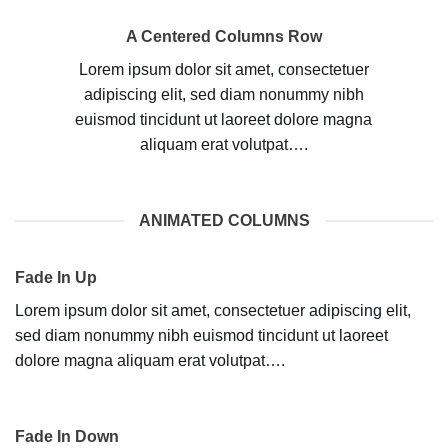
A Centered Columns Row
Lorem ipsum dolor sit amet, consectetuer
adipiscing elit, sed diam nonummy nibh
euismod tincidunt ut laoreet dolore magna
aliquam erat volutpat….
ANIMATED COLUMNS
Fade In Up
Lorem ipsum dolor sit amet, consectetuer adipiscing elit,
sed diam nonummy nibh euismod tincidunt ut laoreet
dolore magna aliquam erat volutpat….
Fade In Down