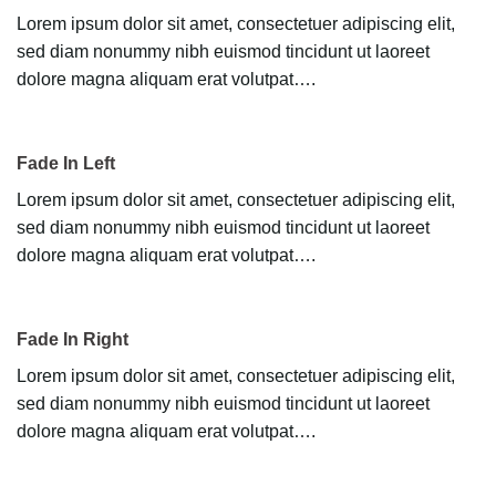
Lorem ipsum dolor sit amet, consectetuer adipiscing elit,
sed diam nonummy nibh euismod tincidunt ut laoreet
dolore magna aliquam erat volutpat….
Fade In Left
Lorem ipsum dolor sit amet, consectetuer adipiscing elit,
sed diam nonummy nibh euismod tincidunt ut laoreet
dolore magna aliquam erat volutpat….
Fade In Right
Lorem ipsum dolor sit amet, consectetuer adipiscing elit,
sed diam nonummy nibh euismod tincidunt ut laoreet
dolore magna aliquam erat volutpat….