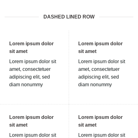
DASHED LINED ROW
Lorem ipsum dolor
Lorem ipsum dolor
sit amet
sit amet
Lorem ipsum dolor sit
Lorem ipsum dolor sit
amet, consectetuer
amet, consectetuer
adipiscing elit, sed
adipiscing elit, sed
diam nonummy
diam nonummy
Lorem ipsum dolor
Lorem ipsum dolor
sit amet
sit amet
Lorem ipsum dolor sit
Lorem ipsum dolor sit