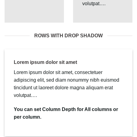
volutpat….
ROWS WITH DROP SHADOW
Lorem ipsum dolor sit amet
Lorem ipsum dolor sit amet, consectetuer
adipiscing elit, sed diam nonummy nibh euismod
tincidunt ut laoreet dolore magna aliquam erat
volutpat….
You can set Column Depth for All columns or
per column.