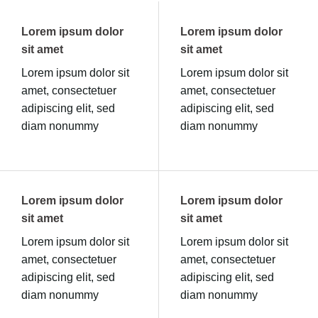
Lorem ipsum dolor
Lorem ipsum dolor
sit amet
sit amet
Lorem ipsum dolor sit
Lorem ipsum dolor sit
amet, consectetuer
amet, consectetuer
adipiscing elit, sed
adipiscing elit, sed
diam nonummy
diam nonummy
Lorem ipsum dolor
Lorem ipsum dolor
sit amet
sit amet
Lorem ipsum dolor sit
Lorem ipsum dolor sit
amet, consectetuer
amet, consectetuer
adipiscing elit, sed
adipiscing elit, sed
diam nonummy
diam nonummy