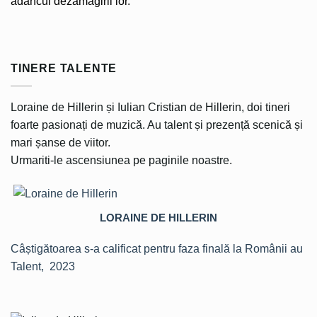
adâncul dezamăgirii lor.
TINERE TALENTE
Loraine de Hillerin și Iulian Cristian de Hillerin, doi tineri
foarte pasionați de muzică. Au talent și prezență scenică și
mari șanse de viitor.
Urmariti-le ascensiunea pe paginile noastre.
LORAINE DE HILLERIN
Câștigătoarea s-a calificat pentru faza finală la Românii au
Talent, 2023