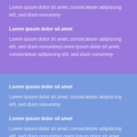
Lorem ipsum dolor sit amet, consectetuer adipiscing
elit, sed diam nonummy
Lorem ipsum dolor sit amet
Lorem ipsum dolor sit amet, consectetuer adipiscing
elit, sed diam nonummyLorem ipsum dolor sit amet,
consectetuer adipiscing elit, sed diam nonummy
Lorem ipsum dolor sit amet
Lorem ipsum dolor sit amet, consectetuer adipiscing
elit, sed diam nonummy
Lorem ipsum dolor sit amet
Lorem ipsum dolor sit amet, consectetuer adipiscing
elit, sed diam nonummyLorem ipsum dolor sit amet,