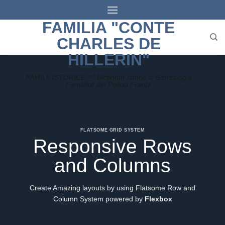
Skip
to
FAMILIA "CONTE
content
CHARLES DE
HILLERIN"
FAMILII ISTORICE *** Dictionar Istoric si Genealogia
Familiilor din Poitou Franța
FLATSOME GRID SYSTEM
Responsive Rows
and Columns
Create Amazing layouts by using Flatsome Row and
Column System powered by
Flexbox