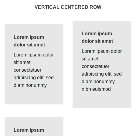
VERTICAL CENTERED ROW
Lorem ipsum
Lorem ipsum
dolor sit amet
dolor sit amet
Lorem ipsum dolor
Lorem ipsum dolor
sit amet,
sit amet,
consectetuer
consectetuer
adipiscing elit, sed
adipiscing elit, sed
diam nonummy
diam nonummy
nibh euismod
Lorem ipsum