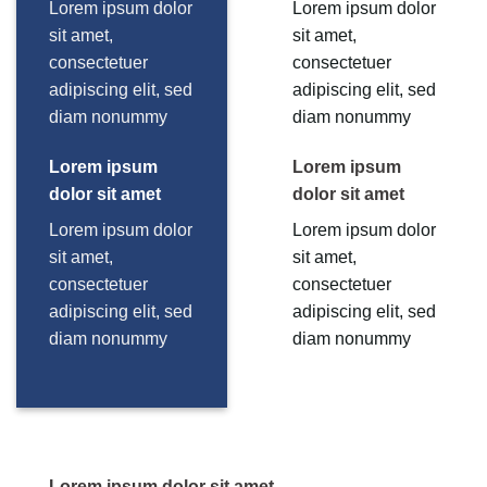
Lorem ipsum dolor
Lorem ipsum dolor
sit amet,
sit amet,
consectetuer
consectetuer
adipiscing elit, sed
adipiscing elit, sed
diam nonummy
diam nonummy
Lorem ipsum
Lorem ipsum
dolor sit amet
dolor sit amet
Lorem ipsum dolor
Lorem ipsum dolor
sit amet,
sit amet,
consectetuer
consectetuer
adipiscing elit, sed
adipiscing elit, sed
diam nonummy
diam nonummy
Lorem ipsum dolor sit amet