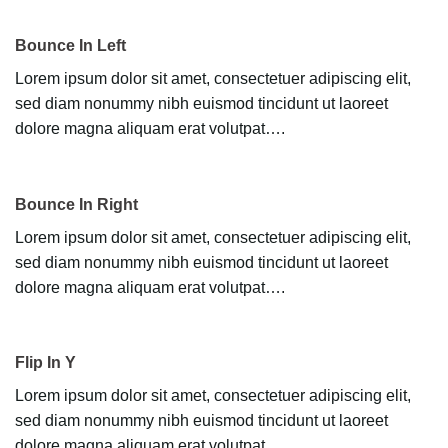
Bounce In Left
Lorem ipsum dolor sit amet, consectetuer adipiscing elit,
sed diam nonummy nibh euismod tincidunt ut laoreet
dolore magna aliquam erat volutpat….
Bounce In Right
Lorem ipsum dolor sit amet, consectetuer adipiscing elit,
sed diam nonummy nibh euismod tincidunt ut laoreet
dolore magna aliquam erat volutpat….
Flip In Y
Lorem ipsum dolor sit amet, consectetuer adipiscing elit,
sed diam nonummy nibh euismod tincidunt ut laoreet
dolore magna aliquam erat volutpat….