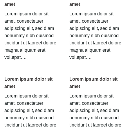
amet
amet
Lorem ipsum dolor sit
Lorem ipsum dolor sit
amet, consectetuer
amet, consectetuer
adipiscing elit, sed diam
adipiscing elit, sed diam
nonummy nibh euismod
nonummy nibh euismod
tincidunt ut laoreet dolore
tincidunt ut laoreet dolore
magna aliquam erat
magna aliquam erat
volutpat….
volutpat….
Lorem ipsum dolor sit
Lorem ipsum dolor sit
amet
amet
Lorem ipsum dolor sit
Lorem ipsum dolor sit
amet, consectetuer
amet, consectetuer
adipiscing elit, sed diam
adipiscing elit, sed diam
nonummy nibh euismod
nonummy nibh euismod
tincidunt ut laoreet dolore
tincidunt ut laoreet dolore