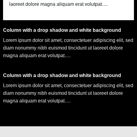
laoreet dolore magna aliquam erat volutpat….
Column with a drop shadow and white background
Lorem ipsum dolor sit amet, consectetuer adipiscing elit, sed
diam nonummy nibh euismod tincidunt ut laoreet dolore
magna aliquam erat volutpat….
Column with a drop shadow and white background
Lorem ipsum dolor sit amet, consectetuer adipiscing elit, sed
diam nonummy nibh euismod tincidunt ut laoreet dolore
magna aliquam erat volutpat….