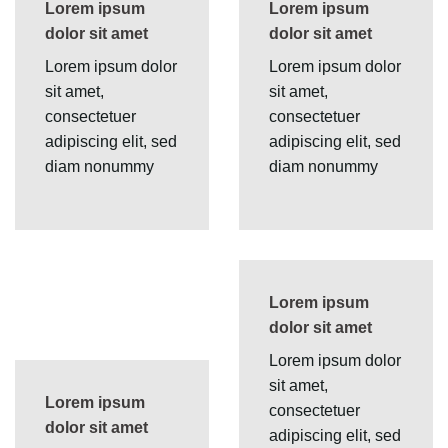
Lorem ipsum
Lorem ipsum
dolor sit amet
dolor sit amet
Lorem ipsum dolor
Lorem ipsum dolor
sit amet,
sit amet,
consectetuer
consectetuer
adipiscing elit, sed
adipiscing elit, sed
diam nonummy
diam nonummy
Lorem ipsum
dolor sit amet
Lorem ipsum dolor
sit amet,
Lorem ipsum
consectetuer
dolor sit amet
adipiscing elit, sed