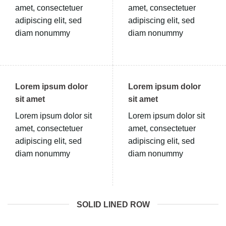
amet, consectetuer
amet, consectetuer
adipiscing elit, sed
adipiscing elit, sed
diam nonummy
diam nonummy
Lorem ipsum dolor
Lorem ipsum dolor
sit amet
sit amet
Lorem ipsum dolor sit
Lorem ipsum dolor sit
amet, consectetuer
amet, consectetuer
adipiscing elit, sed
adipiscing elit, sed
diam nonummy
diam nonummy
SOLID LINED ROW