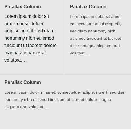
Parallax Column
Parallax Column
Lorem ipsum dolor sit
Lorem ipsum dolor sit amet,
amet, consectetuer
consectetuer adipiscing elit,
adipiscing elit, sed diam
sed diam nonummy nibh
nonummy nibh euismod
euismod tincidunt ut laoreet
tincidunt ut laoreet dolore
dolore magna aliquam erat
magna aliquam erat
volutpat….
volutpat….
Parallax Column
Lorem ipsum dolor sit amet, consectetuer adipiscing elit, sed diam
nonummy nibh euismod tincidunt ut laoreet dolore magna
aliquam erat volutpat….