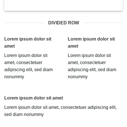
DIVIDED ROW
Lorem ipsum dolor sit
Lorem ipsum dolor sit
amet
amet
Lorem ipsum dolor sit
Lorem ipsum dolor sit
amet, consectetuer
amet, consectetuer
adipiscing elit, sed diam
adipiscing elit, sed diam
nonummy
nonummy
Lorem ipsum dolor sit amet
Lorem ipsum dolor sit amet, consectetuer adipiscing elit,
sed diam nonummy