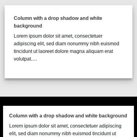
Column with a drop shadow and white
background
Lorem ipsum dolor sit amet, consectetuer
adipiscing elit, sed diam nonummy nibh euismod
tincidunt ut laoreet dolore magna aliquam erat
volutpat….
Column with a drop shadow and white background
Lorem ipsum dolor sit amet, consectetuer adipiscing
elit, sed diam nonummy nibh euismod tincidunt ut