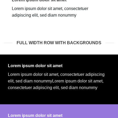
Lorem ipsum dolor sit amet, consectetuer
adipiscing elit, sed diam nonummy
FULL WIDTH ROW WITH BACKGROUNDS
Lorem ipsum dolor sit amet
Lorem ipsum dolor sit amet, consectetuer adipiscing
elit, sed diam nonummyLorem ipsum dolor sit amet,
consectetuer adipiscing elit, sed diam nonummy
Lorem ipsum dolor sit amet