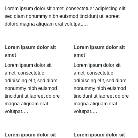
Lorem ipsum dolor sit amet, consectetuer adipiscing elit,
sed diam nonummy nibh euismod tincidunt ut laoreet
dolore magna aliquam erat volutpat….
Lorem ipsum dolor sit
Lorem ipsum dolor sit
amet
amet
Lorem ipsum dolor sit
Lorem ipsum dolor sit
amet, consectetuer
amet, consectetuer
adipiscing elit, sed diam
adipiscing elit, sed diam
nonummy nibh euismod
nonummy nibh euismod
tincidunt ut laoreet dolore
tincidunt ut laoreet dolore
magna aliquam erat
magna aliquam erat
volutpat….
volutpat….
Lorem ipsum dolor sit
Lorem ipsum dolor sit