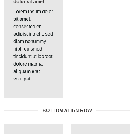
dolor sit amet
Lorem ipsum dolor
sit amet,
consectetuer
adipiscing elit, sed
diam nonummy
nibh euismod
tincidunt ut laoreet
dolore magna
aliquam erat
volutpat….
BOTTOM ALIGN ROW