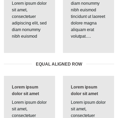
Lorem ipsum dolor
diam nonummy
sit amet,
nibh euismod
consectetuer
tincidunt ut laoreet
adipiscing elit, sed
dolore magna
diam nonummy
aliquam erat
nibh euismod
volutpat….
EQUAL ALIGNED ROW
Lorem ipsum
Lorem ipsum
dolor sit amet
dolor sit amet
Lorem ipsum dolor
Lorem ipsum dolor
sit amet,
sit amet,
consectetuer
consectetuer