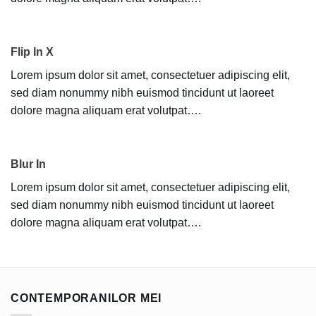
Flip In X
Lorem ipsum dolor sit amet, consectetuer adipiscing elit,
sed diam nonummy nibh euismod tincidunt ut laoreet
dolore magna aliquam erat volutpat….
Blur In
Lorem ipsum dolor sit amet, consectetuer adipiscing elit,
sed diam nonummy nibh euismod tincidunt ut laoreet
dolore magna aliquam erat volutpat….
CONTEMPORANILOR MEI