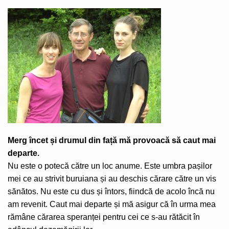
Merg încet și drumul din față mă provoacă să caut mai
departe.
Nu este o potecă către un loc anume. Este umbra pașilor
mei ce au strivit buruiana și au deschis cărare către un vis
sănătos. Nu este cu dus și întors, fiindcă de acolo încă nu
am revenit. Caut mai departe și mă asigur că în urma mea
rămâne cărarea speranței pentru cei ce s-au rătăcit în