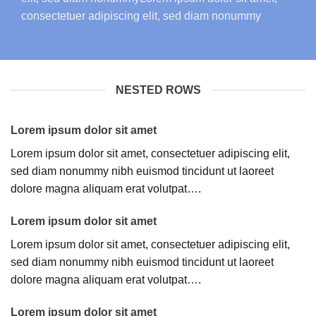
consectetuer adipiscing elit, sed diam nonummy
NESTED ROWS
Lorem ipsum dolor sit amet
Lorem ipsum dolor sit amet, consectetuer adipiscing elit,
sed diam nonummy nibh euismod tincidunt ut laoreet
dolore magna aliquam erat volutpat….
Lorem ipsum dolor sit amet
Lorem ipsum dolor sit amet, consectetuer adipiscing elit,
sed diam nonummy nibh euismod tincidunt ut laoreet
dolore magna aliquam erat volutpat….
Lorem ipsum dolor sit amet