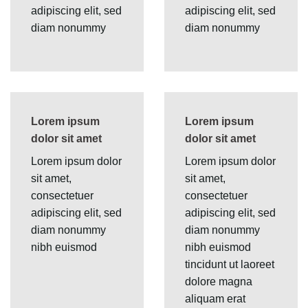
adipiscing elit, sed
adipiscing elit, sed
diam nonummy
diam nonummy
Lorem ipsum
Lorem ipsum
dolor sit amet
dolor sit amet
Lorem ipsum dolor
Lorem ipsum dolor
sit amet,
sit amet,
consectetuer
consectetuer
adipiscing elit, sed
adipiscing elit, sed
diam nonummy
diam nonummy
nibh euismod
nibh euismod
tincidunt ut laoreet
dolore magna
aliquam erat