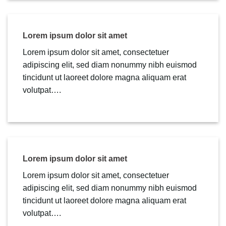
Lorem ipsum dolor sit amet
Lorem ipsum dolor sit amet, consectetuer
adipiscing elit, sed diam nonummy nibh euismod
tincidunt ut laoreet dolore magna aliquam erat
volutpat….
Lorem ipsum dolor sit amet
Lorem ipsum dolor sit amet, consectetuer
adipiscing elit, sed diam nonummy nibh euismod
tincidunt ut laoreet dolore magna aliquam erat
volutpat….