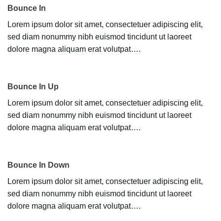
Bounce In
Lorem ipsum dolor sit amet, consectetuer adipiscing elit,
sed diam nonummy nibh euismod tincidunt ut laoreet
dolore magna aliquam erat volutpat….
Bounce In Up
Lorem ipsum dolor sit amet, consectetuer adipiscing elit,
sed diam nonummy nibh euismod tincidunt ut laoreet
dolore magna aliquam erat volutpat….
Bounce In Down
Lorem ipsum dolor sit amet, consectetuer adipiscing elit,
sed diam nonummy nibh euismod tincidunt ut laoreet
dolore magna aliquam erat volutpat….