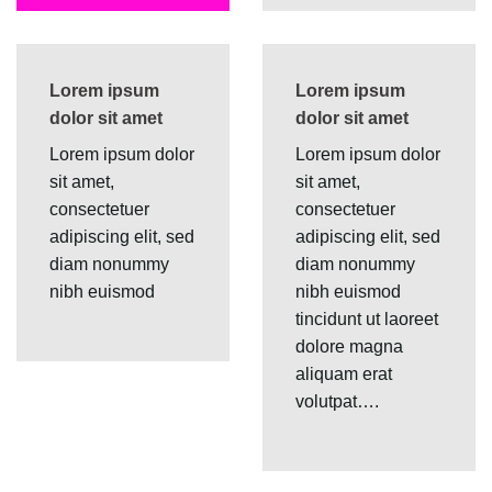
Lorem ipsum
Lorem ipsum
dolor sit amet
dolor sit amet
Lorem ipsum dolor
Lorem ipsum dolor
sit amet,
sit amet,
consectetuer
consectetuer
adipiscing elit, sed
adipiscing elit, sed
diam nonummy
diam nonummy
nibh euismod
nibh euismod
tincidunt ut laoreet
dolore magna
aliquam erat
volutpat….